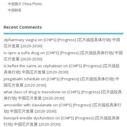
中国图片 China Photo
中国财富
Recent Comments
xlpharmacy viagra
on
[CHIPS] [Progress] [芯片战役具体行动] 中国
芯片发展 [2020-2030]
is cipro a sulfa drug
on
[CHIPS] [Progress] [芯片战役具体行动] 中国
芯片发展 [2020-2030]
is keflex the same as cephalexin
on
[CHIPS] [Progress] [芯片战役
具体行动] 中国芯片发展 [2020-2030]
pregabalin schedule
on
[CHIPS] [Progress] [芯片战役具体行动] 中
国芯片发展 [2020-2030]
what class of drug is trazodone
on
[CHIPS] [Progress] [芯片战役具
体行动] 中国芯片发展 [2020-2030]
amoxicillin with clavulanate
on
[CHIPS] [Progress] [芯片战役具体行
动] 中国芯片发展 [2020-2030]
lisinopril erectile dysfunction
on
[CHIPS] [Progress] [芯片战役具体
行动] 中国芯片发展 [2020-2030]