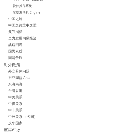
软件操作系统
航空发动机 Engine
中国之路
中国之路重中之重
复兴指标
全力发展内需经济
战略困境
国民素质
国是争议
对外政策
外交具体问题
东亚同盟 Asia
东海南海
台湾香港
中美关系
中俄关系
中非关系
中外关系 （各国）
反华国家
军事行动