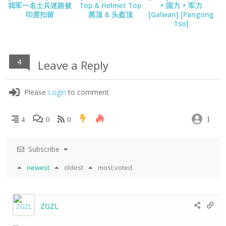
我军一名士兵迷路被
Top & Helmet Top
+ 国力 + 军力
印度扣留
黑顶 & 头盔顶
[Galwan] [Pangong
Tso]
4
Leave a Reply
Please
Login
to comment
1
4
0
0
Subscribe
newest
oldest
most voted
ZGZL