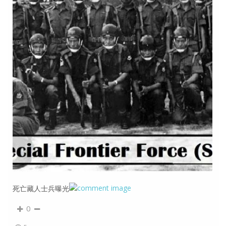
死亡藏人士兵曝光
0