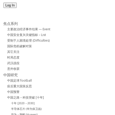
Log In
焦点系列
主要政治经济事件结果 — Event
中国安全复兴关键指标 – List
受制于人困境处理 (Difficulties)
国际危机破解对策
其它关注
时局态度
武汉战役
意外收获
中国研究
中国足球 football
疫后重大国策反思
中国预警
中国之路 – 科技突破 [十年]
十年 [2020 – 2030]
半导体芯片 (华为保卫战)
华为 – 旗帜 (Huawei)