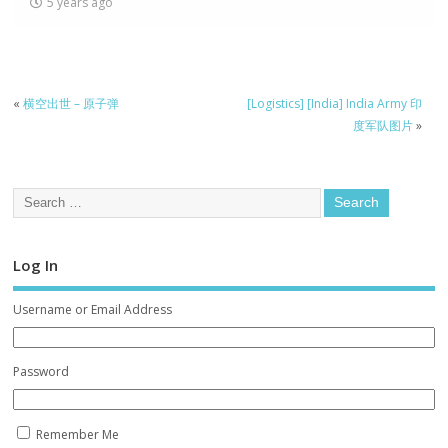
5 years ago
«
横空出世 – 原子弹
[Logistics] [India] India Army 印
度军队图片
»
Log In
Username or Email Address
Password
Remember Me