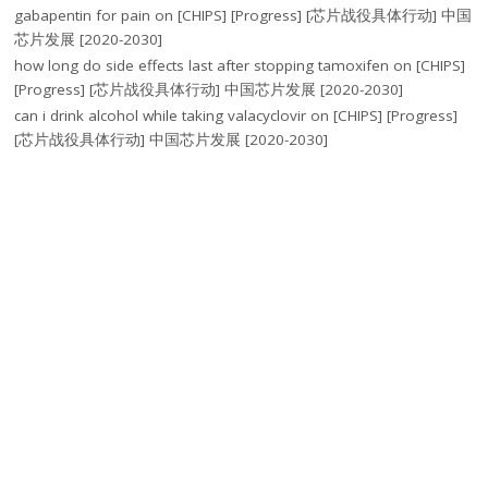
gabapentin for pain
on
[CHIPS] [Progress] [芯片战役具体行动] 中国
芯片发展 [2020-2030]
how long do side effects last after stopping tamoxifen
on
[CHIPS]
[Progress] [芯片战役具体行动] 中国芯片发展 [2020-2030]
can i drink alcohol while taking valacyclovir
on
[CHIPS] [Progress]
[芯片战役具体行动] 中国芯片发展 [2020-2030]