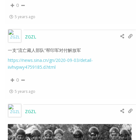
0
5 years ago
ZGZL
一支“流亡藏人部队”帮印军对付解放军
https://news.sina.cn/gn/2020-09-03/detail-
iivhvpwy4759185.d.html
0
5 years ago
ZGZL