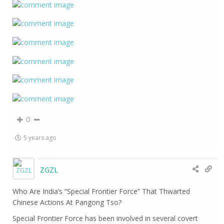
0
5 years ago
ZGZL
Who Are India’s “Special Frontier Force” That Thwarted
Chinese Actions At Pangong Tso?
Special Frontier Force has been involved in several covert