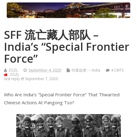
SFF 流亡藏人部队 –
India’s “Special Frontier
Force”
ZGZL
September 4, 2020
印度边境 --- India
4 CMTS
ZGZL
last reply @ September 7, 2020
Who Are India’s “Special Frontier Force” That Thwarted
Chinese Actions At Pangong Tso?