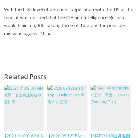
With the high level of defense cooperation with the US at the
time, it was decided that the CIA and Intelligence Bureau
would train a 5,000-strong force of Tibetans for possible
missions against China.
Related Posts
[2021.01.09] AGAIN
[2020.09.12] Black
[MAP] 中印边境地图