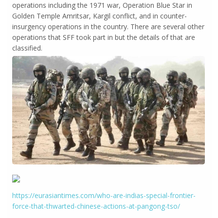
operations including the 1971 war, Operation Blue Star in
Golden Temple Amritsar, Kargil conflict, and in counter-
insurgency operations in the country. There are several other
operations that SFF took part in but the details of that are
classified.
https://eurasiantimes.com/who-are-indias-special-frontier-
force-that-thwarted-chinese-actions-at-pangong-tso/