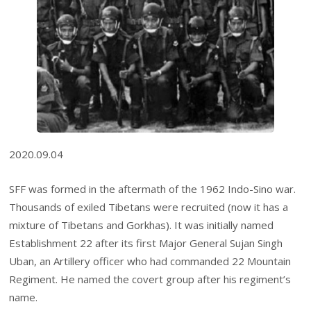
2020.09.04
SFF was formed in the aftermath of the 1962 Indo-Sino war.
Thousands of exiled Tibetans were recruited (now it has a
mixture of Tibetans and Gorkhas). It was initially named
Establishment 22 after its first Major General Sujan Singh
Uban, an Artillery officer who had commanded 22 Mountain
Regiment. He named the covert group after his regiment’s
name.