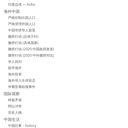
印度边境 — India
海外中国
严格控制出国人口
严格管理外国人口
中国华侨华人政策
撤侨行动 (总体方针)
撤侨行动 (具体国家)
撤侨行动 (2020 中国政府政策)
撤侨行动 (2020 中外撤侨对比)
华人回归
留学海外
海外投资
海外华人生存状态
华裔亚裔歧视事件
国际观察
种族矛盾
阿以冲突
历史人物
中国生活
中国往事 – history