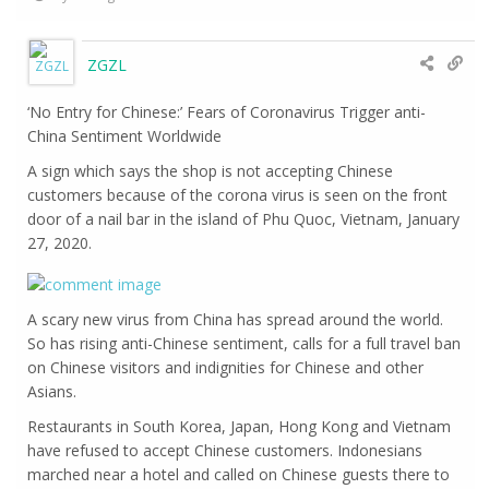
ZGZL
‘No Entry for Chinese:’ Fears of Coronavirus Trigger anti-
China Sentiment Worldwide
A sign which says the shop is not accepting Chinese
customers because of the corona virus is seen on the front
door of a nail bar in the island of Phu Quoc, Vietnam, January
27, 2020.
A scary new virus from China has spread around the world.
So has rising anti-Chinese sentiment, calls for a full travel ban
on Chinese visitors and indignities for Chinese and other
Asians.
Restaurants in South Korea, Japan, Hong Kong and Vietnam
have refused to accept Chinese customers. Indonesians
marched near a hotel and called on Chinese guests there to