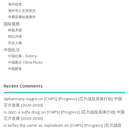
海外投资
海外华人生存状态
华裔亚裔歧视事件
国际观察
种族矛盾
阿以冲突
历史人物
中国生活
中国往事 – history
中国图片 China Photo
中国财富
Recent Comments
xlpharmacy viagra
on
[CHIPS] [Progress] [芯片战役具体行动] 中国
芯片发展 [2020-2030]
is cipro a sulfa drug
on
[CHIPS] [Progress] [芯片战役具体行动] 中国
芯片发展 [2020-2030]
is keflex the same as cephalexin
on
[CHIPS] [Progress] [芯片战役