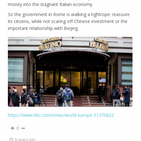
money into the stagnant Italian economy.
So the government in Rome is walking a tightrope: reassure
its citizens, while not scaring off Chinese investment or the
important relationship with Beijing.
https://www.bbc.com/news/world-europe-51370822
0
6 years ago