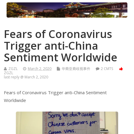
Fears of Coronavirus
Trigger anti-China
Sentiment Worldwide
ZGZL
March 2, 2020
华裔亚裔歧视事件
2 CMTS
ZGZL
last reply @ March 2, 2020
Fears of Coronavirus Trigger anti-China Sentiment
Worldwide