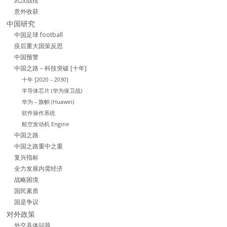
武汉战役
意外收获
中国研究
中国足球 football
疫后重大国策反思
中国预警
中国之路 – 科技突破 [十年]
十年 [2020 – 2030]
半导体芯片 (华为保卫战)
华为 – 旗帜 (Huawei)
软件操作系统
航空发动机 Engine
中国之路
中国之路重中之重
复兴指标
全力发展内需经济
战略困境
国民素质
国是争议
对外政策
外交具体问题