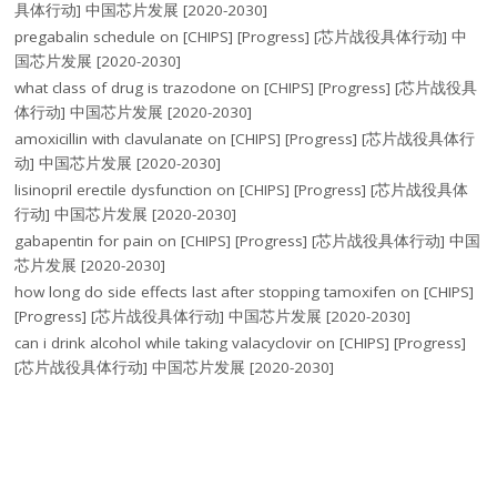
具体行动] 中国芯片发展 [2020-2030]
pregabalin schedule
on
[CHIPS] [Progress] [芯片战役具体行动] 中
国芯片发展 [2020-2030]
what class of drug is trazodone
on
[CHIPS] [Progress] [芯片战役具
体行动] 中国芯片发展 [2020-2030]
amoxicillin with clavulanate
on
[CHIPS] [Progress] [芯片战役具体行
动] 中国芯片发展 [2020-2030]
lisinopril erectile dysfunction
on
[CHIPS] [Progress] [芯片战役具体
行动] 中国芯片发展 [2020-2030]
gabapentin for pain
on
[CHIPS] [Progress] [芯片战役具体行动] 中国
芯片发展 [2020-2030]
how long do side effects last after stopping tamoxifen
on
[CHIPS]
[Progress] [芯片战役具体行动] 中国芯片发展 [2020-2030]
can i drink alcohol while taking valacyclovir
on
[CHIPS] [Progress]
[芯片战役具体行动] 中国芯片发展 [2020-2030]