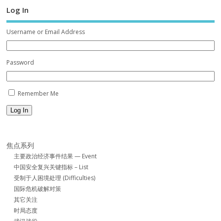
Log In
Username or Email Address
Password
Remember Me
Log In
焦点系列
主要政治经济事件结果 — Event
中国安全复兴关键指标 – List
受制于人困境处理 (Difficulties)
国际危机破解对策
其它关注
时局态度