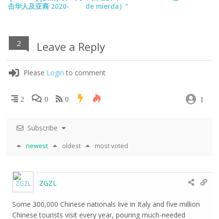
击华人及亚裔 2020-
de mierda）”
10->
2
Leave a Reply
Please
Login
to comment
1
2
0
0
Subscribe
newest
oldest
most voted
ZGZL
Some 300,000 Chinese nationals live in Italy and five million
Chinese tourists visit every year, pouring much-needed