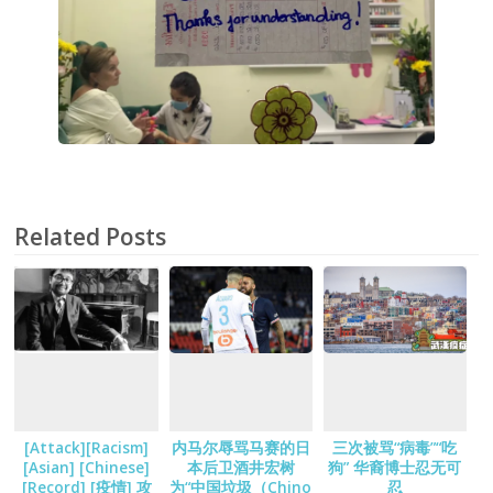
Related Posts
[Attack][Racism]
内马尔辱骂马赛的日
三次被骂“病毒”“吃
[Asian] [Chinese]
本后卫酒井宏树
狗” 华裔博士忍无可
[Record] [疫情] 攻
为“中国垃圾（Chino
忍