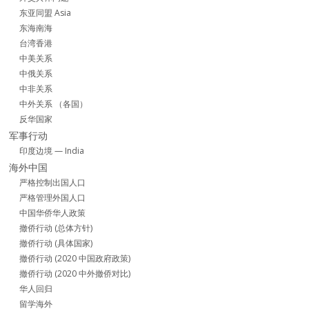
东亚同盟 Asia
东海南海
台湾香港
中美关系
中俄关系
中非关系
中外关系 （各国）
反华国家
军事行动
印度边境 — India
海外中国
严格控制出国人口
严格管理外国人口
中国华侨华人政策
撤侨行动 (总体方针)
撤侨行动 (具体国家)
撤侨行动 (2020 中国政府政策)
撤侨行动 (2020 中外撤侨对比)
华人回归
留学海外