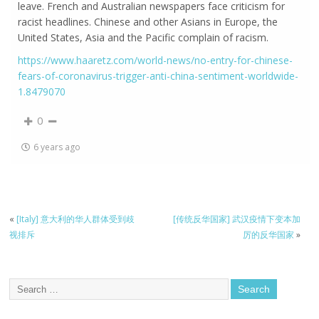
leave. French and Australian newspapers face criticism for
racist headlines. Chinese and other Asians in Europe, the
United States, Asia and the Pacific complain of racism.
https://www.haaretz.com/world-news/no-entry-for-chinese-
fears-of-coronavirus-trigger-anti-china-sentiment-worldwide-
1.8479070
0
6 years ago
«
[Italy] 意大利的华人群体受到歧
[传统反华国家] 武汉疫情下变本加
视排斥
厉的反华国家
»